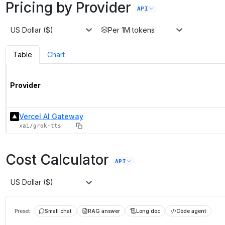
Pricing by Provider
API
US Dollar ($)
Per 1M tokens
Table
Chart
Provider
Vercel AI Gateway
xai/grok-tts
Cost Calculator
API
US Dollar ($)
Preset:
Small chat
RAG answer
Long doc
Code agent