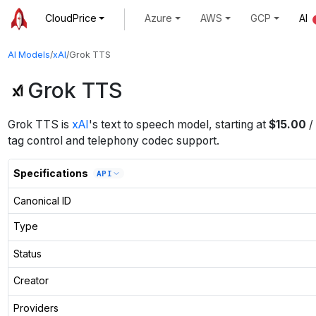
CloudPrice
Azure
AWS
GCP
AI
AI Models
/
xAI
/
Grok TTS
Grok TTS
Grok TTS
is
xAI
's
text to speech
model
, starting at
$
15.00
/
tag control and telephony codec support.
Specifications
API
Canonical ID
Type
Status
Creator
Providers