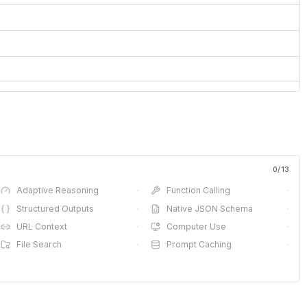
0
/
13
Adaptive Reasoning
·
Function Calling
·
Structured Outputs
·
Native JSON Schema
·
URL Context
·
Computer Use
·
File Search
·
Prompt Caching
·