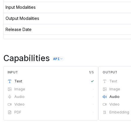
Input Modalities
Output Modalities
Release Date
Capabilities
API
INPUT
1
/
5
OUTPUT
Text
✓
Text
Image
·
Image
Audio
·
Audio
Video
·
Video
PDF
·
Embedding