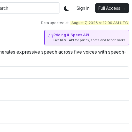
Sign In
Full Access →
Data updated at:
August 7, 2026 at 12:00 AM UTC
Pricing & Specs API
Free REST API for prices, specs and benchmarks
enerates expressive speech across five voices with speech-