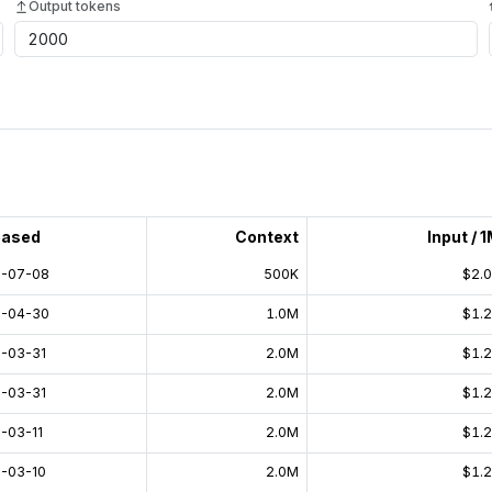
Output tokens
eased
Context
Input / 
-07-08
500K
$2.
-04-30
1.0M
$1.
-03-31
2.0M
$1.
-03-31
2.0M
$1.
-03-11
2.0M
$1.
-03-10
2.0M
$1.