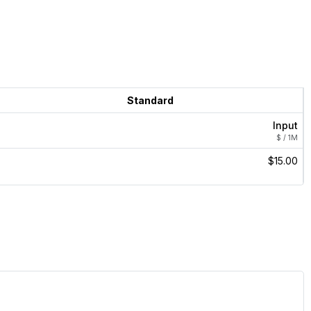
Standard
Input
$ / 1M
$15.00