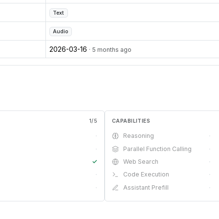
Text
Audio
2026-03-16
· 5 months ago
1
/
5
CAPABILITIES
·
Reasoning
·
·
Parallel Function Calling
·
✓
Web Search
·
·
Code Execution
·
·
Assistant Prefill
·