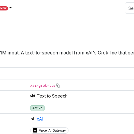
NEW
1M
input
.
A text-to-speech model from xAI's Grok line that g
xai-grok-tts
Text to Speech
Active
xAI
Vercel AI Gateway