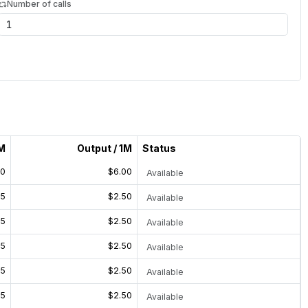
Number of calls
1M
Output / 1M
Status
00
$6.00
Available
25
$2.50
Available
25
$2.50
Available
25
$2.50
Available
25
$2.50
Available
25
$2.50
Available