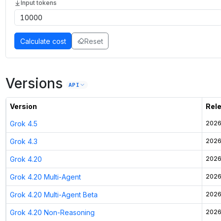
Input tokens
Calculate cost
Reset
Versions
API
Version
Rel
Grok 4.5
2026
Grok 4.3
2026
Grok 4.20
2026
Grok 4.20 Multi-Agent
2026
Grok 4.20 Multi-Agent Beta
2026
Grok 4.20 Non-Reasoning
2026