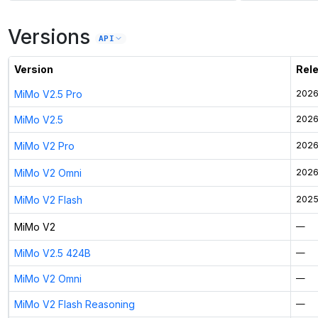
Versions
API
Version
Rel
MiMo V2.5 Pro
2026
MiMo V2.5
2026
MiMo V2 Pro
2026
MiMo V2 Omni
2026
MiMo V2 Flash
2025
MiMo V2
—
MiMo V2.5 424B
—
MiMo V2 Omni
—
MiMo V2 Flash Reasoning
—