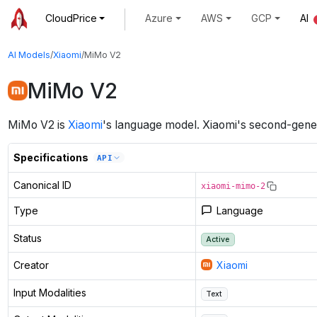
CloudPrice
Azure
AWS
GCP
AI
AI Models
/
Xiaomi
/
MiMo V2
MiMo V2
MiMo V2
is
Xiaomi
's
language
model
.
Xiaomi's second-gener
Specifications
API
Canonical ID
xiaomi-mimo-2
Type
Language
Status
Active
Creator
Xiaomi
Input Modalities
Text