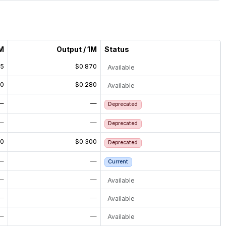
1M
Output / 1M
Status
35
$0.870
Available
40
$0.280
Available
—
—
Deprecated
—
—
Deprecated
00
$0.300
Deprecated
—
—
Current
—
—
Available
—
—
Available
—
—
Available