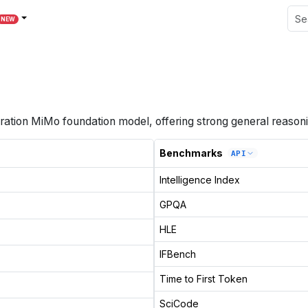
NEW
ation MiMo foundation model, offering strong general reasoni
Benchmarks
API
Intelligence Index
GPQA
HLE
IFBench
Time to First Token
SciCode