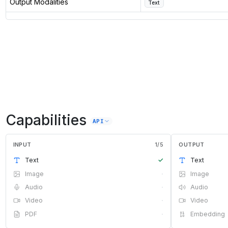
Output Modalities
Text
Capabilities
API
INPUT
1
/
5
OUTPUT
Text
✓
Text
Image
·
Image
Audio
·
Audio
Video
·
Video
PDF
·
Embedding