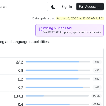
Sign In
Full Access →
Data updated at:
August 6, 2026 at 12:00 AM UTC
Pricing & Specs API
Free REST API for prices, specs and benchmarks
ng and language capabilities.
33.2
#
86
0.8
#
92
0.2
#
87
0.7
#
46
0.00s
#
365
0.4
#
146