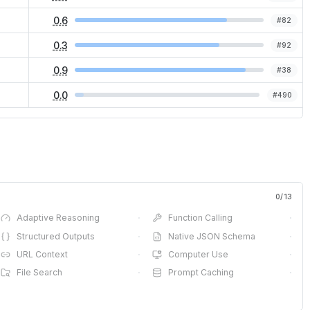
0.6
#
82
0.3
#
92
0.9
#
38
0.0
#
490
0
/
13
Adaptive Reasoning
·
Function Calling
·
Structured Outputs
·
Native JSON Schema
·
URL Context
·
Computer Use
·
File Search
·
Prompt Caching
·