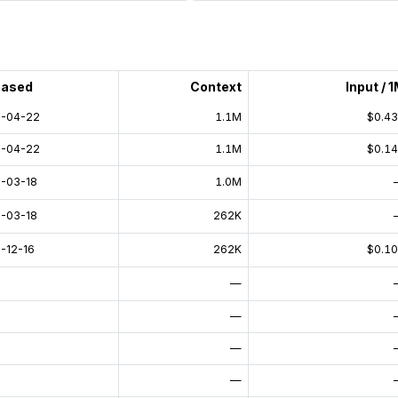
eased
Context
Input / 
-04-22
1.1M
$0.4
-04-22
1.1M
$0.1
-03-18
1.0M
-03-18
262K
-12-16
262K
$0.1
—
—
—
—