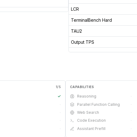
LCR
TerminalBench Hard
TAU2
Output TPS
1
/
5
CAPABILITIES
✓
Reasoning
·
·
Parallel Function Calling
·
·
Web Search
·
·
Code Execution
·
·
Assistant Prefill
·