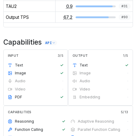
TAU2
0.9
#
31
Output TPS
67.2
#
90
Capabilities
API
INPUT
3
/
5
OUTPUT
1
/
5
Text
✓
Text
✓
Image
✓
Image
·
Audio
·
Audio
·
Video
·
Video
·
PDF
✓
Embedding
·
CAPABILITIES
5
/
13
Reasoning
✓
Adaptive Reasoning
·
Function Calling
✓
Parallel Function Calling
·