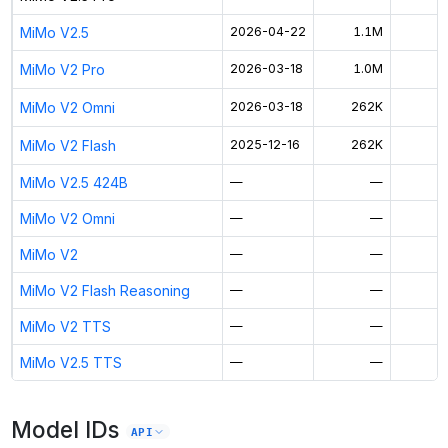
MiMo V2.5
2026-04-22
1.1M
$
MiMo V2 Pro
2026-03-18
1.0M
MiMo V2 Omni
2026-03-18
262K
MiMo V2 Flash
2025-12-16
262K
$
MiMo V2.5 424B
—
—
MiMo V2 Omni
—
—
MiMo V2
—
—
MiMo V2 Flash Reasoning
—
—
MiMo V2 TTS
—
—
MiMo V2.5 TTS
—
—
Model IDs
API