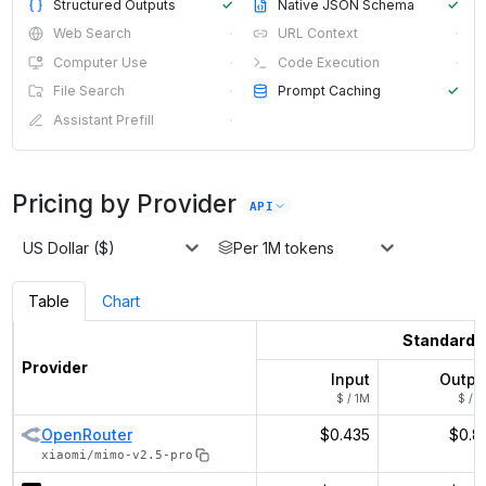
Structured Outputs
✓
Native JSON Schema
✓
Web Search
·
URL Context
·
Computer Use
·
Code Execution
·
File Search
·
Prompt Caching
✓
Assistant Prefill
·
Pricing by Provider
API
US Dollar ($)
Per 1M tokens
Table
Chart
Standard
Provider
Input
Outpu
$ / 1M
$ / 1
OpenRouter
$0.435
$0.8
xiaomi/mimo-v2.5-pro