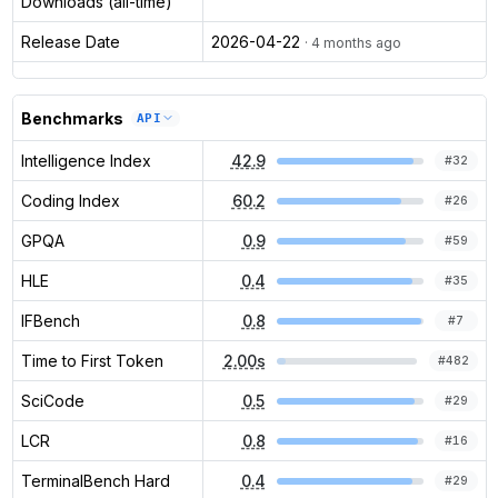
Downloads (all-time)
Release Date
2026-04-22
· 4 months ago
Benchmarks
API
Intelligence Index
42.9
#
32
Coding Index
60.2
#
26
GPQA
0.9
#
59
HLE
0.4
#
35
IFBench
0.8
#
7
Time to First Token
2.00s
#
482
SciCode
0.5
#
29
LCR
0.8
#
16
TerminalBench Hard
0.4
#
29