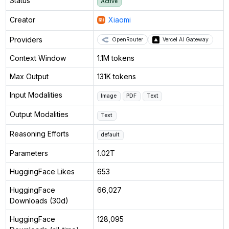
Status
Active
Creator
Xiaomi
Providers
OpenRouter
Vercel AI Gateway
Context Window
1.1M tokens
Max Output
131K tokens
Input Modalities
Image
PDF
Text
Output Modalities
Text
Reasoning Efforts
default
Parameters
1.02T
HuggingFace Likes
653
HuggingFace
66,027
Downloads (30d)
HuggingFace
128,095