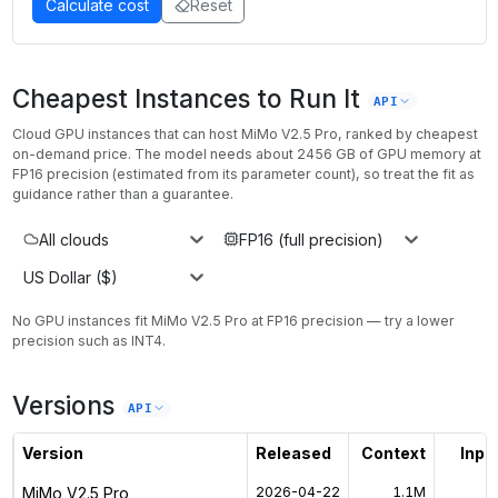
Calculate cost
Reset
Cheapest Instances to Run It
API
Cloud GPU instances that can host
MiMo V2.5 Pro
, ranked by cheapest
on-demand price. The model needs about
2456
GB of GPU memory at
FP16
precision (estimated from its parameter count), so treat the fit as
guidance rather than a guarantee.
All clouds
FP16 (full precision)
US Dollar ($)
No GPU instances
fit
MiMo V2.5 Pro
at
FP16
precision — try a lower
precision such as INT4
.
Versions
API
Version
Released
Context
Input
MiMo V2.5 Pro
2026-04-22
1.1M
$