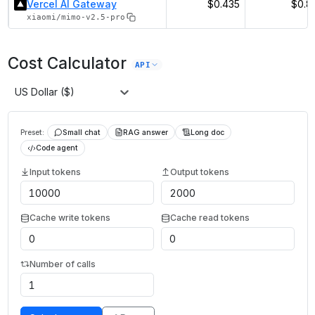
Vercel AI Gateway
$0.435
$0.8
xiaomi/mimo-v2.5-pro
Cost Calculator
API
US Dollar ($)
Preset:
Small chat
RAG answer
Long doc
Code agent
Input tokens
Output tokens
Cache write tokens
Cache read tokens
Number of calls