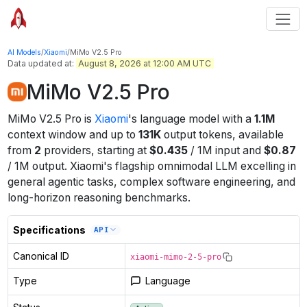
AI Models
/
Xiaomi
/
MiMo V2.5 Pro
Data updated at:
August 8, 2026 at 12:00 AM UTC
MiMo V2.5 Pro
MiMo V2.5 Pro
is
Xiaomi
's
language
model
with a
1.1M
context window
and up to
131K
output tokens
, available
from
2
providers
, starting at
$
0.435
/
1M
input
and
$
0.87
/
1M
output
.
Xiaomi's flagship omnimodal LLM excelling in
general agentic tasks, complex software engineering, and
long-horizon reasoning benchmarks.
Specifications
API
Canonical ID
xiaomi-mimo-2-5-pro
Type
Language