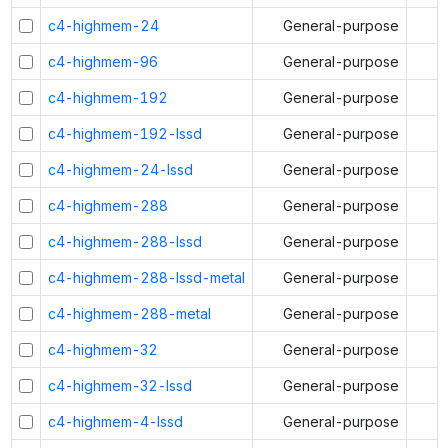
c4-highmem-24
General-purpose
c4-highmem-96
General-purpose
c4-highmem-192
General-purpose
c4-highmem-192-lssd
General-purpose
c4-highmem-24-lssd
General-purpose
c4-highmem-288
General-purpose
c4-highmem-288-lssd
General-purpose
c4-highmem-288-lssd-metal
General-purpose
c4-highmem-288-metal
General-purpose
c4-highmem-32
General-purpose
c4-highmem-32-lssd
General-purpose
c4-highmem-4-lssd
General-purpose