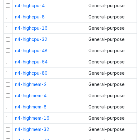
n4-highcpu-4
General-purpose
n4-highcpu-8
General-purpose
n4-highcpu-16
General-purpose
n4-highcpu-32
General-purpose
n4-highcpu-48
General-purpose
n4-highcpu-64
General-purpose
n4-highcpu-80
General-purpose
n4-highmem-2
General-purpose
n4-highmem-4
General-purpose
n4-highmem-8
General-purpose
n4-highmem-16
General-purpose
n4-highmem-32
General-purpose