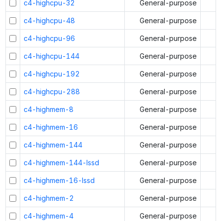
c4-highcpu-32
General-purpose
c4-highcpu-48
General-purpose
c4-highcpu-96
General-purpose
c4-highcpu-144
General-purpose
c4-highcpu-192
General-purpose
c4-highcpu-288
General-purpose
c4-highmem-8
General-purpose
c4-highmem-16
General-purpose
c4-highmem-144
General-purpose
c4-highmem-144-lssd
General-purpose
c4-highmem-16-lssd
General-purpose
c4-highmem-2
General-purpose
c4-highmem-4
General-purpose