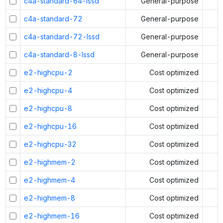
c4a-standard-64-lssd
General-purpose
c4a-standard-72
General-purpose
c4a-standard-72-lssd
General-purpose
c4a-standard-8-lssd
General-purpose
e2-highcpu-2
Cost optimized
e2-highcpu-4
Cost optimized
e2-highcpu-8
Cost optimized
e2-highcpu-16
Cost optimized
e2-highcpu-32
Cost optimized
e2-highmem-2
Cost optimized
e2-highmem-4
Cost optimized
e2-highmem-8
Cost optimized
e2-highmem-16
Cost optimized