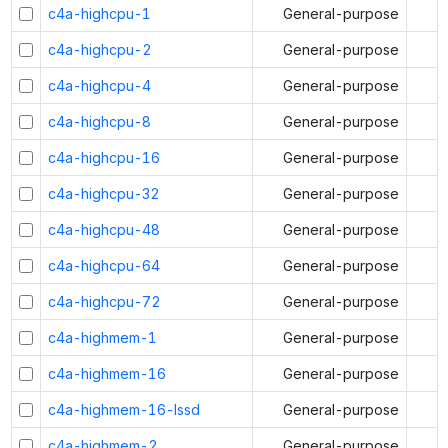
c4a-highcpu-1
General-purpose
c4a-highcpu-2
General-purpose
c4a-highcpu-4
General-purpose
c4a-highcpu-8
General-purpose
c4a-highcpu-16
General-purpose
c4a-highcpu-32
General-purpose
c4a-highcpu-48
General-purpose
c4a-highcpu-64
General-purpose
c4a-highcpu-72
General-purpose
c4a-highmem-1
General-purpose
c4a-highmem-16
General-purpose
c4a-highmem-16-lssd
General-purpose
c4a-highmem-2
General-purpose