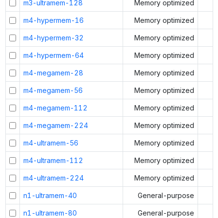
m3-ultramem-128
Memory optimized
m4-hypermem-16
Memory optimized
m4-hypermem-32
Memory optimized
m4-hypermem-64
Memory optimized
m4-megamem-28
Memory optimized
m4-megamem-56
Memory optimized
m4-megamem-112
Memory optimized
m4-megamem-224
Memory optimized
m4-ultramem-56
Memory optimized
m4-ultramem-112
Memory optimized
m4-ultramem-224
Memory optimized
n1-ultramem-40
General-purpose
n1-ultramem-80
General-purpose