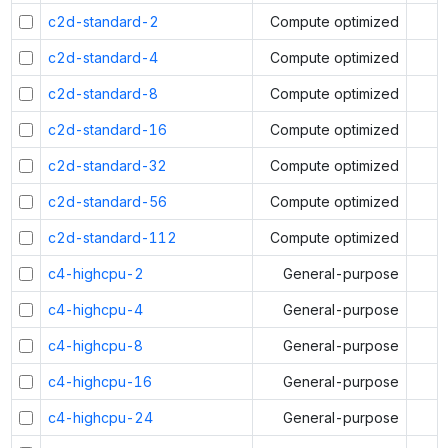
c2d-standard-2
Compute optimized
c2d-standard-4
Compute optimized
c2d-standard-8
Compute optimized
c2d-standard-16
Compute optimized
c2d-standard-32
Compute optimized
c2d-standard-56
Compute optimized
c2d-standard-112
Compute optimized
c4-highcpu-2
General-purpose
c4-highcpu-4
General-purpose
c4-highcpu-8
General-purpose
c4-highcpu-16
General-purpose
c4-highcpu-24
General-purpose