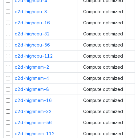
c2d-highcpu-4
Compute optimized
c2d-highcpu-8
Compute optimized
c2d-highcpu-16
Compute optimized
c2d-highcpu-32
Compute optimized
c2d-highcpu-56
Compute optimized
c2d-highcpu-112
Compute optimized
c2d-highmem-2
Compute optimized
c2d-highmem-4
Compute optimized
c2d-highmem-8
Compute optimized
c2d-highmem-16
Compute optimized
c2d-highmem-32
Compute optimized
c2d-highmem-56
Compute optimized
c2d-highmem-112
Compute optimized