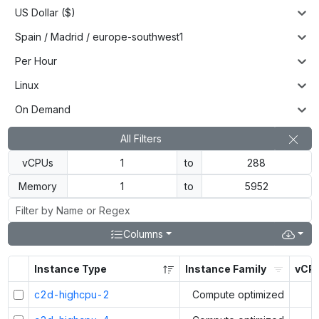
US Dollar ($)
Spain / Madrid / europe-southwest1
Per Hour
Linux
On Demand
All Filters
vCPUs
to
Memory
to
Columns
Instance Type
Instance Family
vCP
c2d-highcpu-2
Compute optimized