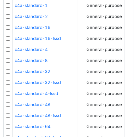
c4a-standard-1
General-purpose
c4a-standard-2
General-purpose
c4a-standard-16
General-purpose
c4a-standard-16-lssd
General-purpose
c4a-standard-4
General-purpose
c4a-standard-8
General-purpose
c4a-standard-32
General-purpose
c4a-standard-32-lssd
General-purpose
c4a-standard-4-lssd
General-purpose
c4a-standard-48
General-purpose
c4a-standard-48-lssd
General-purpose
c4a-standard-64
General-purpose