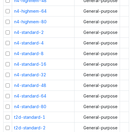
n4-highmem-48
General-purpose
n4-highmem-64
General-purpose
n4-highmem-80
General-purpose
n4-standard-2
General-purpose
n4-standard-4
General-purpose
n4-standard-8
General-purpose
n4-standard-16
General-purpose
n4-standard-32
General-purpose
n4-standard-48
General-purpose
n4-standard-64
General-purpose
n4-standard-80
General-purpose
t2d-standard-1
General-purpose
t2d-standard-2
General-purpose