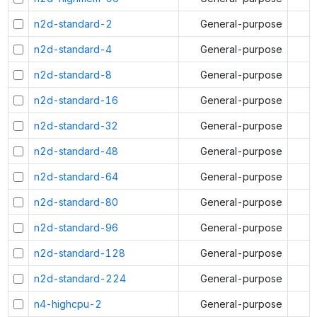
n2d-standard-2
General-purpose
n2d-standard-4
General-purpose
n2d-standard-8
General-purpose
n2d-standard-16
General-purpose
n2d-standard-32
General-purpose
n2d-standard-48
General-purpose
n2d-standard-64
General-purpose
n2d-standard-80
General-purpose
n2d-standard-96
General-purpose
n2d-standard-128
General-purpose
n2d-standard-224
General-purpose
n4-highcpu-2
General-purpose