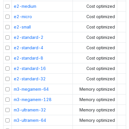
e2-medium
Cost optimized
e2-micro
Cost optimized
e2-small
Cost optimized
e2-standard-2
Cost optimized
e2-standard-4
Cost optimized
e2-standard-8
Cost optimized
e2-standard-16
Cost optimized
e2-standard-32
Cost optimized
m3-megamem-64
Memory optimized
m3-megamem-128
Memory optimized
m3-ultramem-32
Memory optimized
m3-ultramem-64
Memory optimized