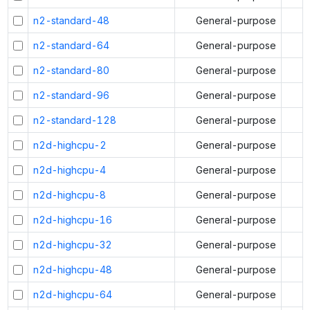
n2-standard-48
General-purpose
n2-standard-64
General-purpose
n2-standard-80
General-purpose
n2-standard-96
General-purpose
n2-standard-128
General-purpose
n2d-highcpu-2
General-purpose
n2d-highcpu-4
General-purpose
n2d-highcpu-8
General-purpose
n2d-highcpu-16
General-purpose
n2d-highcpu-32
General-purpose
n2d-highcpu-48
General-purpose
n2d-highcpu-64
General-purpose