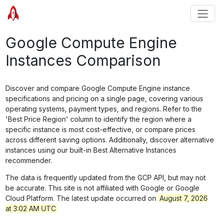
Google Compute Engine
Instances Comparison
Discover and compare Google Compute Engine instance
specifications and pricing on a single page, covering various
operating systems, payment types, and regions. Refer to the
'Best Price Region' column to identify the region where a
specific instance is most cost-effective, or compare prices
across different saving options. Additionally, discover alternative
instances using our built-in Best Alternative Instances
recommender.
The data is frequently updated from the GCP API, but may not
be accurate. This site is not affiliated with Google or Google
Cloud Platform. The latest update occurred on
August 7, 2026
at 3:02 AM UTC