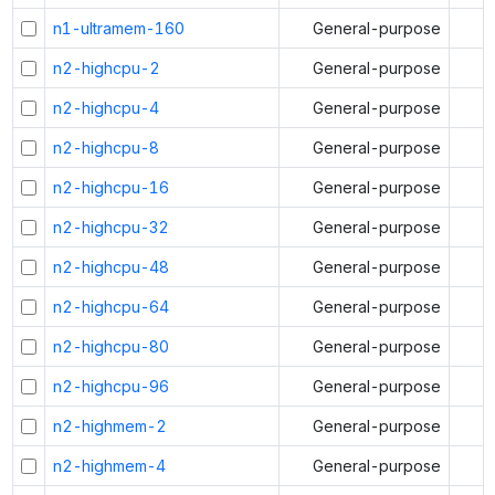
n1-ultramem-160
General-purpose
n2-highcpu-2
General-purpose
n2-highcpu-4
General-purpose
n2-highcpu-8
General-purpose
n2-highcpu-16
General-purpose
n2-highcpu-32
General-purpose
n2-highcpu-48
General-purpose
n2-highcpu-64
General-purpose
n2-highcpu-80
General-purpose
n2-highcpu-96
General-purpose
n2-highmem-2
General-purpose
n2-highmem-4
General-purpose