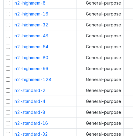
n2-highmem-8
General-purpose
n2-highmem-16
General-purpose
n2-highmem-32
General-purpose
n2-highmem-48
General-purpose
n2-highmem-64
General-purpose
n2-highmem-80
General-purpose
n2-highmem-96
General-purpose
n2-highmem-128
General-purpose
n2-standard-2
General-purpose
n2-standard-4
General-purpose
n2-standard-8
General-purpose
n2-standard-16
General-purpose
n2-standard-32
General-purpose