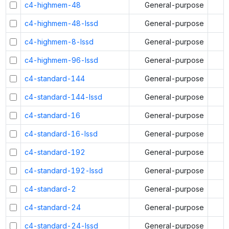
c4-highmem-48
General-purpose
c4-highmem-48-lssd
General-purpose
c4-highmem-8-lssd
General-purpose
c4-highmem-96-lssd
General-purpose
c4-standard-144
General-purpose
c4-standard-144-lssd
General-purpose
c4-standard-16
General-purpose
c4-standard-16-lssd
General-purpose
c4-standard-192
General-purpose
c4-standard-192-lssd
General-purpose
c4-standard-2
General-purpose
c4-standard-24
General-purpose
c4-standard-24-lssd
General-purpose