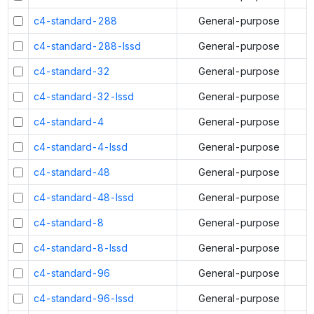
c4-standard-288
General-purpose
c4-standard-288-lssd
General-purpose
c4-standard-32
General-purpose
c4-standard-32-lssd
General-purpose
c4-standard-4
General-purpose
c4-standard-4-lssd
General-purpose
c4-standard-48
General-purpose
c4-standard-48-lssd
General-purpose
c4-standard-8
General-purpose
c4-standard-8-lssd
General-purpose
c4-standard-96
General-purpose
c4-standard-96-lssd
General-purpose