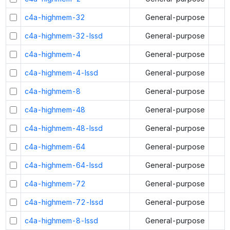
c4a-highmem-32
General-purpose
c4a-highmem-32-lssd
General-purpose
c4a-highmem-4
General-purpose
c4a-highmem-4-lssd
General-purpose
c4a-highmem-8
General-purpose
c4a-highmem-48
General-purpose
c4a-highmem-48-lssd
General-purpose
c4a-highmem-64
General-purpose
c4a-highmem-64-lssd
General-purpose
c4a-highmem-72
General-purpose
c4a-highmem-72-lssd
General-purpose
c4a-highmem-8-lssd
General-purpose