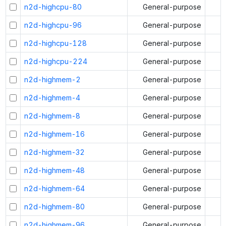
n2d-highcpu-80
General-purpose
n2d-highcpu-96
General-purpose
n2d-highcpu-128
General-purpose
n2d-highcpu-224
General-purpose
n2d-highmem-2
General-purpose
n2d-highmem-4
General-purpose
n2d-highmem-8
General-purpose
n2d-highmem-16
General-purpose
n2d-highmem-32
General-purpose
n2d-highmem-48
General-purpose
n2d-highmem-64
General-purpose
n2d-highmem-80
General-purpose
n2d-highmem-96
General-purpose